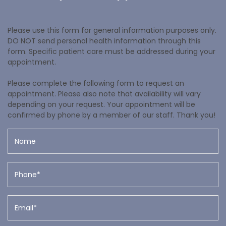
Please use this form for general information purposes only.
DO NOT send personal health information through this
form. Specific patient care must be addressed during your
appointment.
Please complete the following form to request an
appointment. Please also note that availability will vary
depending on your request. Your appointment will be
confirmed by phone by a member of our staff. Thank you!