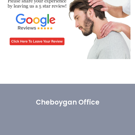
Cheboygan Office