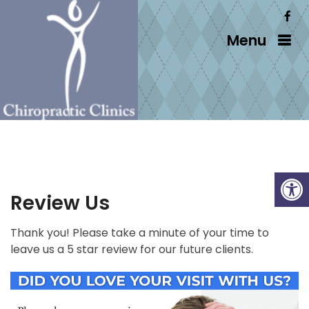
Menu
Review Us
Thank you! Please take a minute of your time to
leave us a 5 star review for our future clients.