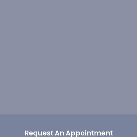
Request An Appointment