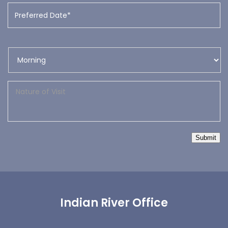
Submit
Indian River Office