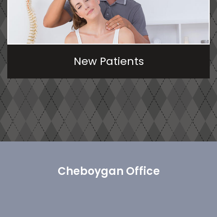
New Patients
Cheboygan Office