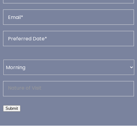
Submit