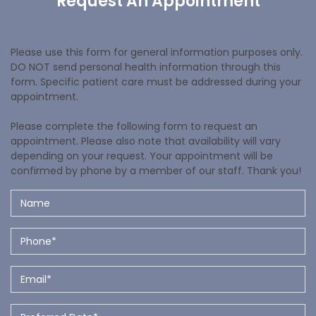
Request An Appointment
Please use this form for general information purposes only.
DO NOT send personal health information through this
form. Specific patient care must be addressed during your
appointment.
Please complete the following form to request an
appointment. Please also note that availability will vary
depending on your request. Your appointment will be
confirmed by phone by a member of our staff. Thank you!