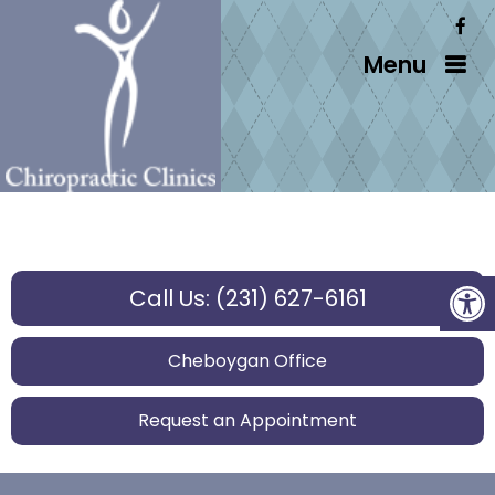
Menu
Call Us: (231) 627-6161
Cheboygan Office
Request an Appointment