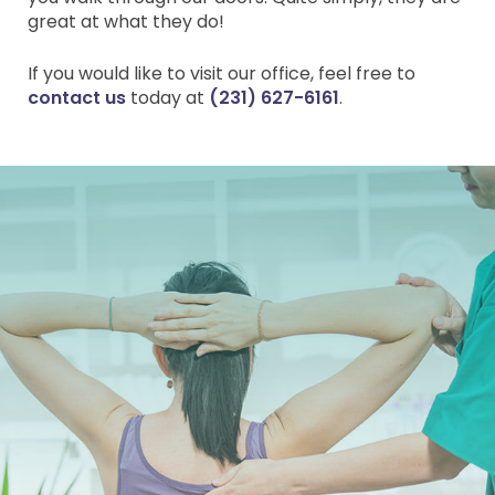
great at what they do!
If you would like to visit our office, feel free to
contact us
today at
(231) 627-6161
.