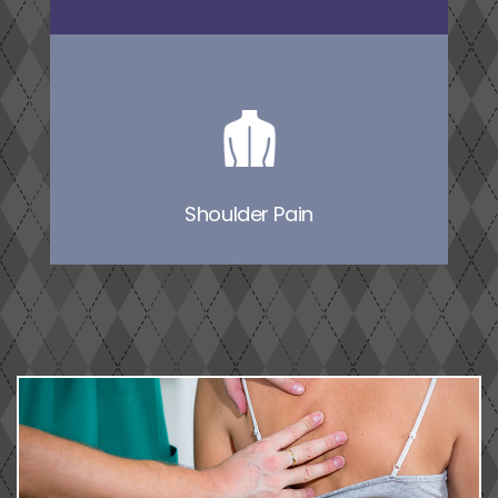
Shoulder Pain