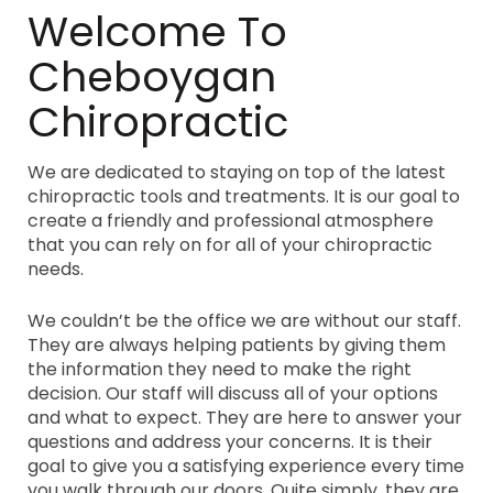
Welcome To
Cheboygan
Chiropractic
We are dedicated to staying on top of the latest
chiropractic tools and treatments. It is our goal to
create a friendly and professional atmosphere
that you can rely on for all of your chiropractic
needs.
We couldn’t be the office we are without our staff.
They are always helping patients by giving them
the information they need to make the right
decision. Our staff will discuss all of your options
and what to expect. They are here to answer your
questions and address your concerns. It is their
goal to give you a satisfying experience every time
you walk through our doors. Quite simply, they are