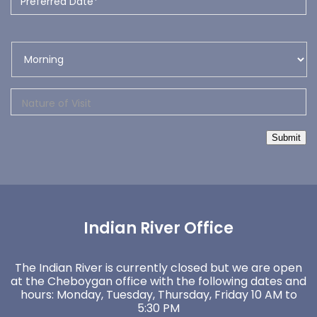
Submit
Indian River Office
The Indian River is currently closed but we are open
at the Cheboygan office with the following dates and
hours: Monday, Tuesday, Thursday, Friday 10 AM to
5:30 PM