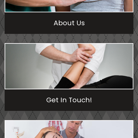
About Us
Get In Touch!