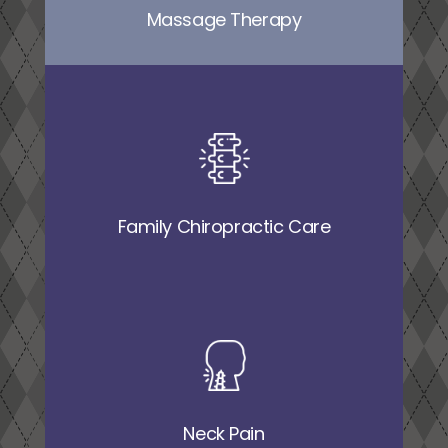
Massage Therapy
Family Chiropractic Care
Neck Pain