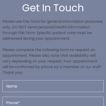
Get In Touch
Please use this form for general information purposes
only. DO NOT send personal health information
through this form. Specific patient care must be
addressed during your appointment.
Please complete the following form to request an
appointment. Please also note that availability will
vary depending on your request. Your appointment
will be confirmed by phone by a member of our staff.
Thank you!