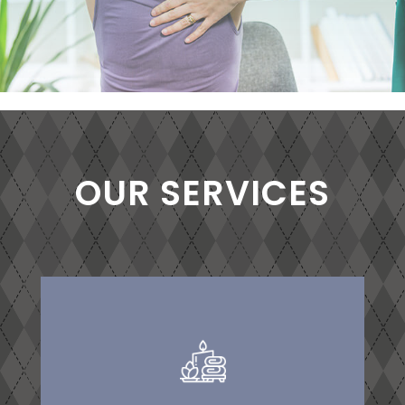
OUR SERVICES